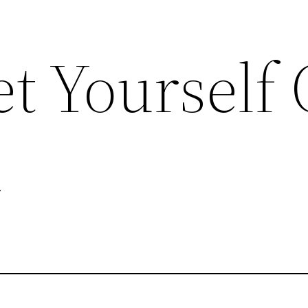
t Yourself 
d