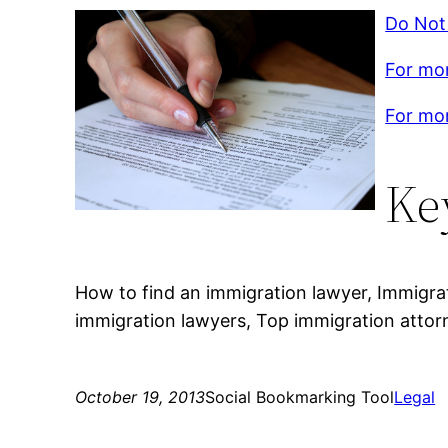
Do Not
For mor
For mor
Ke
How to find an immigration lawyer, Immigra
immigration lawyers, Top immigration attor
October 19, 2013
Social Bookmarking Tool
Legal