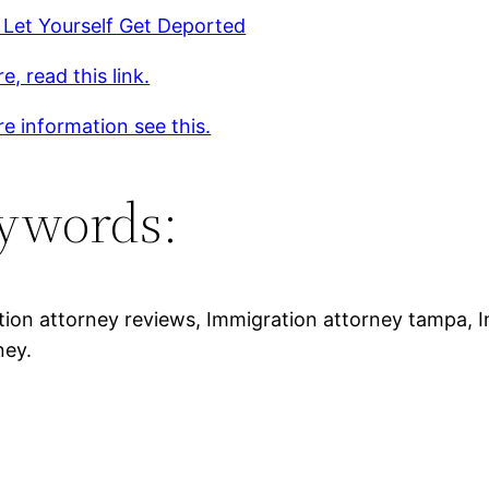
 Let Yourself Get Deported
e, read this link.
e information see this.
ywords:
tion attorney reviews, Immigration attorney tampa, 
ney.