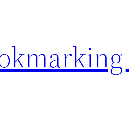
ookmarking 