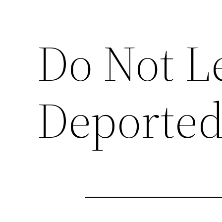
Do Not Le
Deporte