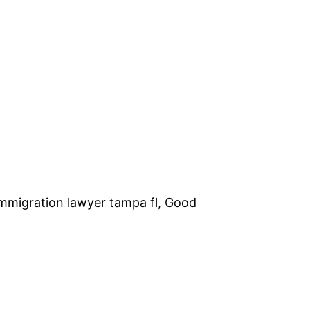
Immigration lawyer tampa fl, Good