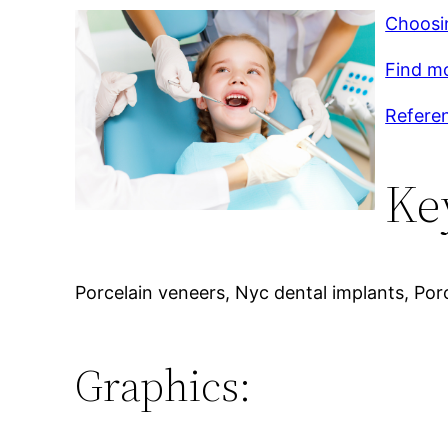
Choosin
Find m
Referen
Ke
Porcelain veneers, Nyc dental implants, Porc
Graphics: