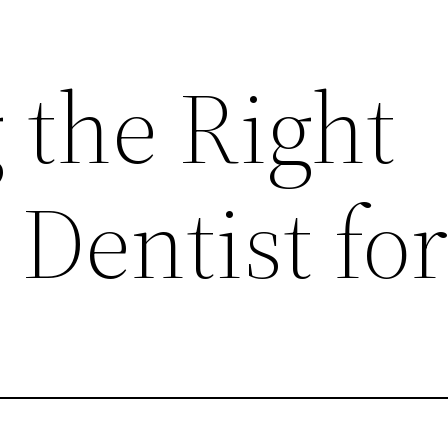
 the Right
Dentist fo