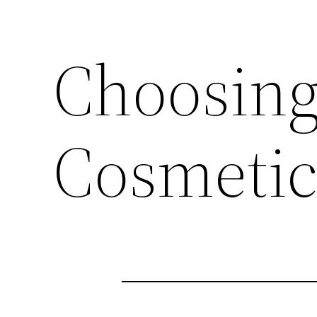
Choosing
Cosmetic 