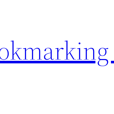
ookmarking 