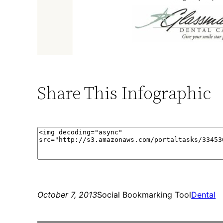
Share This Infographic
October 7, 2013
Social Bookmarking Tool
Dental