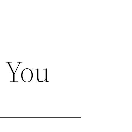
r You