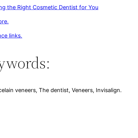
g the Right Cosmetic Dentist for You
ore.
ce links.
ywords:
elain veneers, The dentist, Veneers, Invisalign.