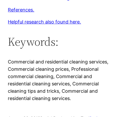
References.
Helpful research also found here.
Keywords:
Commercial and residential cleaning services,
Commercial cleaning prices, Professional
commercial cleaning, Commercial and
residential cleaning services, Commercial
cleaning tips and tricks, Commercial and
residential cleaning services.