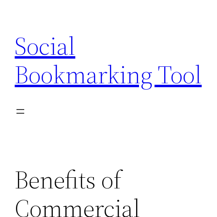
Skip
to
Social
content
Bookmarking Tool
Benefits of
Commercial