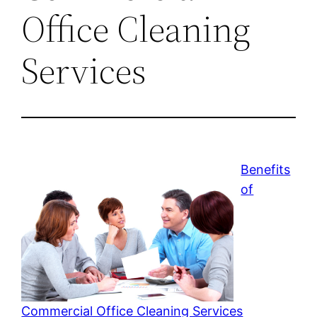
Office Cleaning
Services
Benefits
of
Commercial Office Cleaning Services