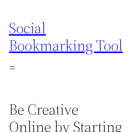
Skip
to
Social
content
Bookmarking Tool
Be Creative
Online by Starting