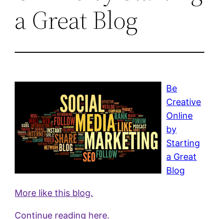
a Great Blog
Be
Creative
Online
by
Starting
a Great
Blog
More like this blog.
Continue reading here.