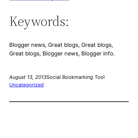
Keywords:
Blogger news, Great blogs, Great blogs,
Great blogs, Blogger news, Blogger info.
August 13, 2013
Social Bookmarking Tool
Uncategorized