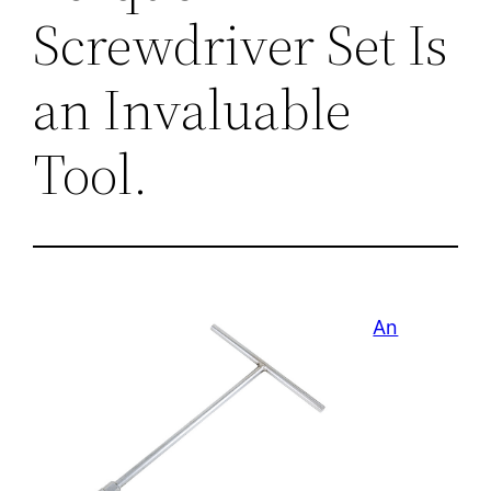
Screwdriver Set Is
an Invaluable
Tool.
An