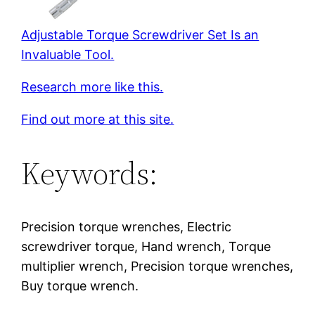
Adjustable Torque Screwdriver Set Is an
Invaluable Tool.
Research more like this.
Find out more at this site.
Keywords:
Precision torque wrenches, Electric
screwdriver torque, Hand wrench, Torque
multiplier wrench, Precision torque wrenches,
Buy torque wrench.