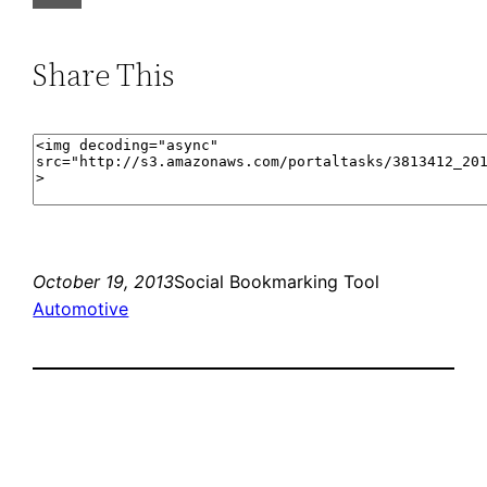
Share This
October 19, 2013
Social Bookmarking Tool
Automotive