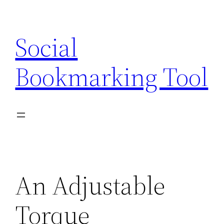
Skip
to
Social
content
Bookmarking Tool
An Adjustable
Torque