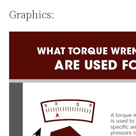
Graphics: