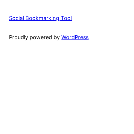
Social Bookmarking Tool
Proudly powered by
WordPress