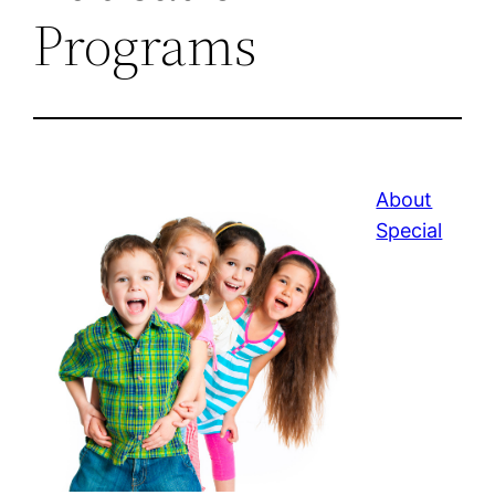
Programs
About
Special