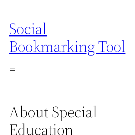
Skip
to
Social
content
Bookmarking Tool
About Special
Education