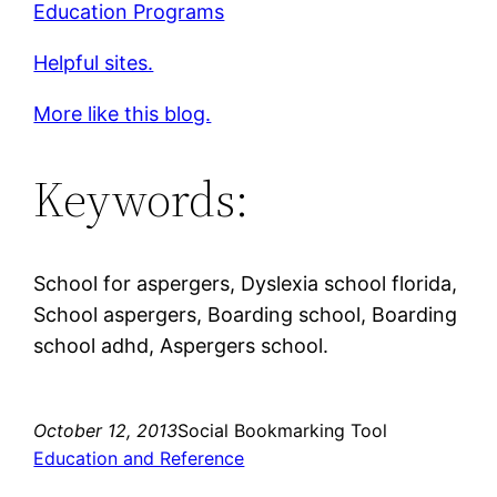
Education Programs
Helpful sites.
More like this blog.
Keywords:
School for aspergers, Dyslexia school florida,
School aspergers, Boarding school, Boarding
school adhd, Aspergers school.
October 12, 2013
Social Bookmarking Tool
Education and Reference