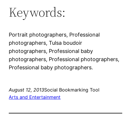
Keywords:
Portrait photographers, Professional
photographers, Tulsa boudoir
photographers, Professional baby
photographers, Professional photographers,
Professional baby photographers.
August 12, 2013
Social Bookmarking Tool
Arts and Entertainment