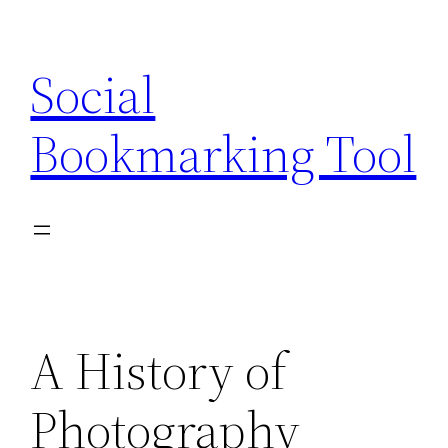
Skip
to
Social
content
Bookmarking Tool
A History of
Photography