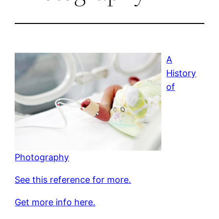
A
History
of
Photography
See this reference for more.
Get more info here.