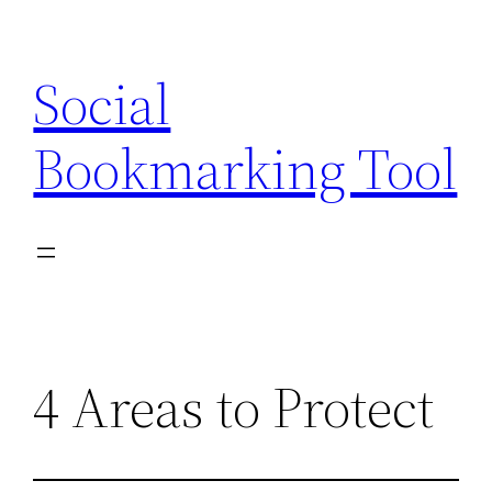
Skip
to
Social
content
Bookmarking Tool
4 Areas to Protect