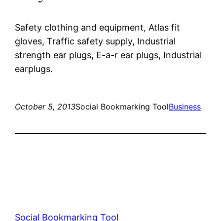
Safety clothing and equipment, Atlas fit
gloves, Traffic safety supply, Industrial
strength ear plugs, E-a-r ear plugs, Industrial
earplugs.
October 5, 2013
Social Bookmarking Tool
Business
Social Bookmarking Tool