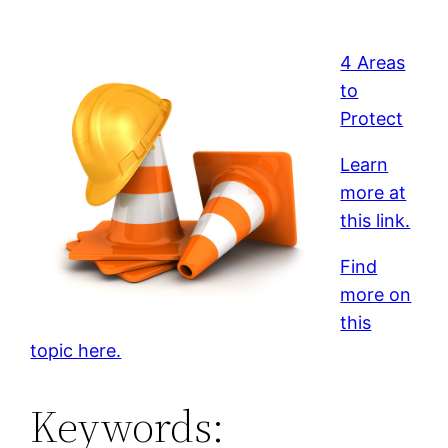
4 Areas
to
Protect
Learn
more at
this link.
Find
more on
this
topic here.
Keywords: